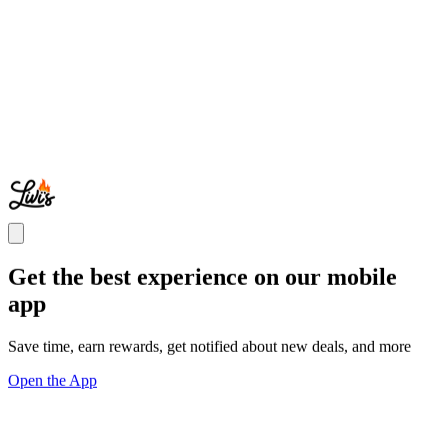
Get the best experience on our mobile
app
Save time, earn rewards, get notified about new deals, and more
Open the App