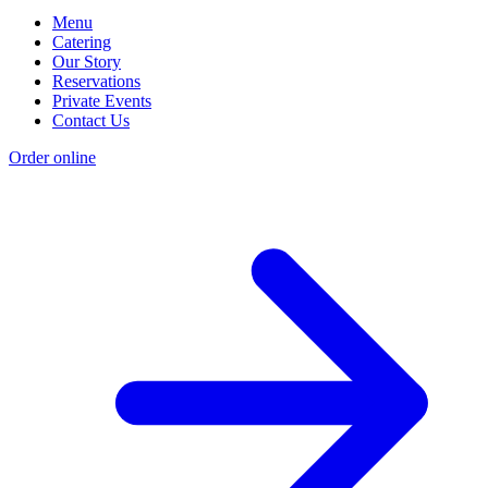
Menu
Catering
Our Story
Reservations
Private Events
Contact Us
Order online