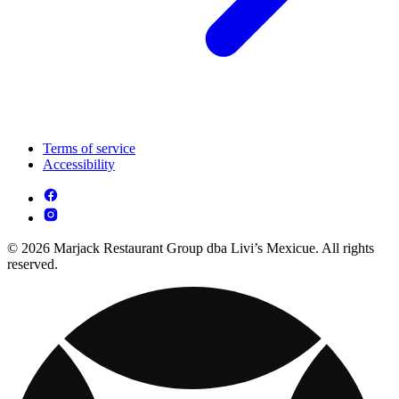
Terms of service
Accessibility
© 2026 Marjack Restaurant Group dba Livi’s Mexicue. All rights
reserved.