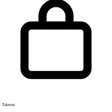
Takeout