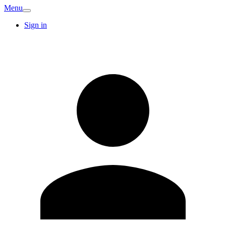
Menu
Sign in