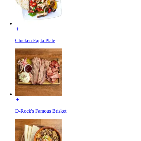
Chicken Fajita Plate
D-Rock's Famous Brisket