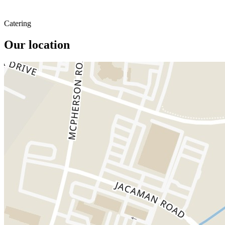
Catering
Our location