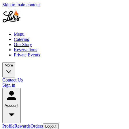
Skip to main content
Menu
Catering
Our Story
Reservations
Private Events
More
Contact Us
Sign in
Account
Profile
Rewards
Orders
Logout