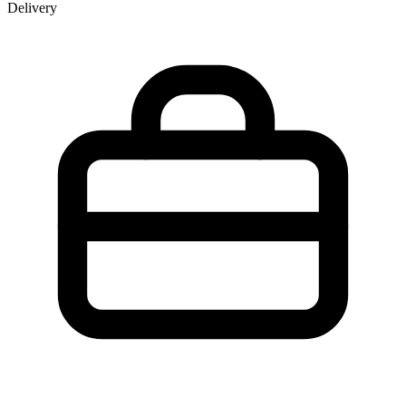
Delivery