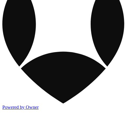
Powered by Owner