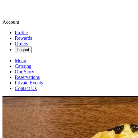
Account
Profile
Rewards
Orders
Logout
Menu
Catering
Our Story
Reservations
Private Events
Contact Us