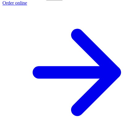
Order online