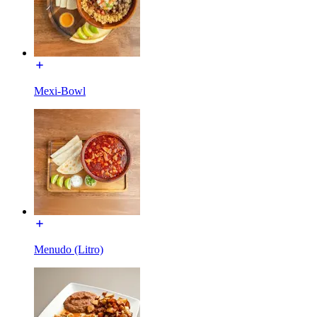
Mexi-Bowl
Menudo (Litro)