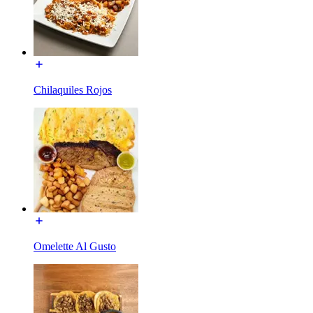
Chilaquiles Rojos
Omelette Al Gusto