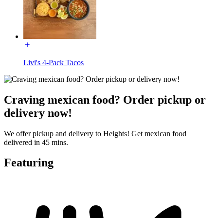
Livi's 4-Pack Tacos
Craving mexican food? Order pickup or
delivery now!
We offer pickup and delivery to Heights! Get mexican food
delivered in 45 mins.
Featuring