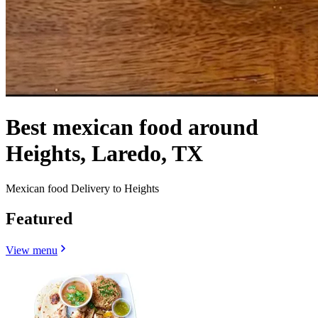
Best mexican food around
Heights, Laredo, TX
Mexican food Delivery to Heights
Featured
View menu