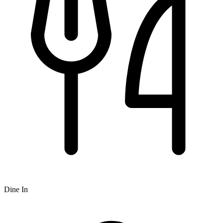
Dine In