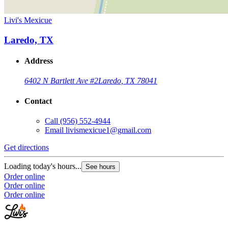
Livi's Mexicue
Laredo, TX
Address
6402 N Bartlett Ave #2
Laredo, TX 78041
Contact
Call
(956) 552-4944
Email
livismexicue1@gmail.com
Get directions
Loading today's hours...
See hours
Order online
Order online
Order online