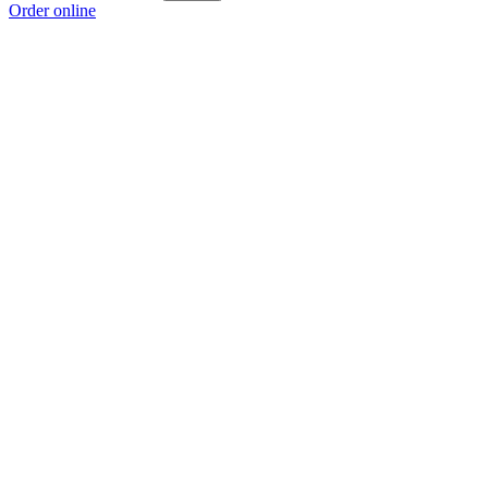
Order online