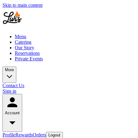
Skip to main content
Menu
Catering
Our Story
Reservations
Private Events
More
Contact Us
Sign in
Account
Profile
Rewards
Orders
Logout