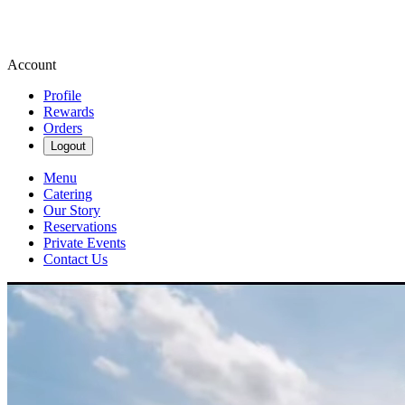
Account
Profile
Rewards
Orders
Logout
Menu
Catering
Our Story
Reservations
Private Events
Contact Us