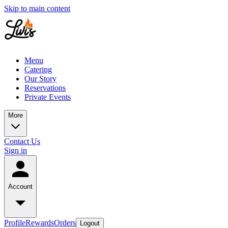
Skip to main content
Menu
Catering
Our Story
Reservations
Private Events
More
Contact Us
Sign in
Account
Profile
Rewards
Orders
Logout