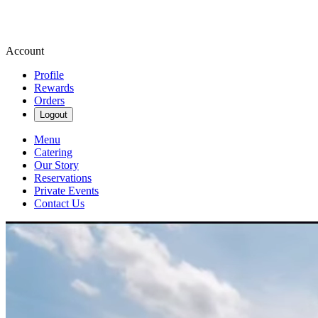
Account
Profile
Rewards
Orders
Logout
Menu
Catering
Our Story
Reservations
Private Events
Contact Us