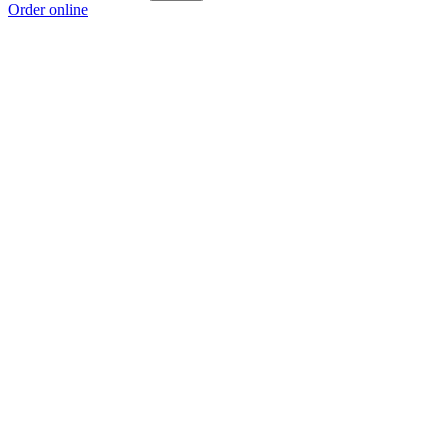
Order online