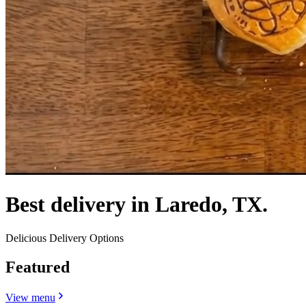
Best delivery in Laredo, TX.
Delicious Delivery Options
Featured
View menu