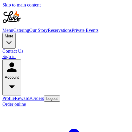
Skip to main content
Menu
Catering
Our Story
Reservations
Private Events
More
Contact Us
Sign in
Account
Profile
Rewards
Orders
Logout
Order online