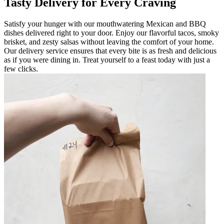
Tasty Delivery for Every Craving
Satisfy your hunger with our mouthwatering Mexican and BBQ
dishes delivered right to your door. Enjoy our flavorful tacos, smoky
brisket, and zesty salsas without leaving the comfort of your home.
Our delivery service ensures that every bite is as fresh and delicious
as if you were dining in. Treat yourself to a feast today with just a
few clicks.