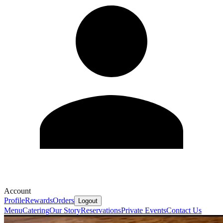
Account
Profile
Rewards
Orders
Logout
Menu
Catering
Our Story
Reservations
Private Events
Contact Us