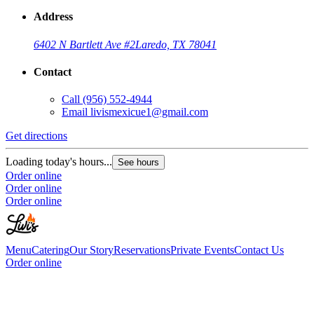
Address
6402 N Bartlett Ave #2
Laredo, TX 78041
Contact
Call
(956) 552-4944
Email
livismexicue1@gmail.com
Get directions
Loading today's hours...
See hours
Order online
Order online
Order online
Menu
Catering
Our Story
Reservations
Private Events
Contact Us
Order online