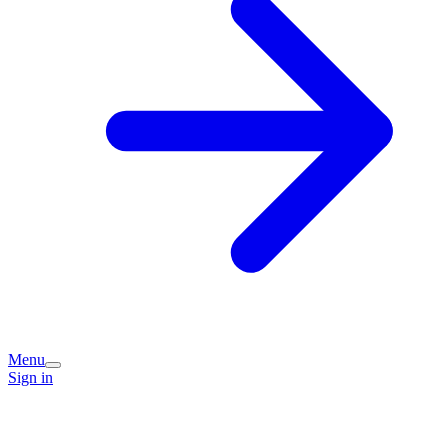
Menu
Sign in