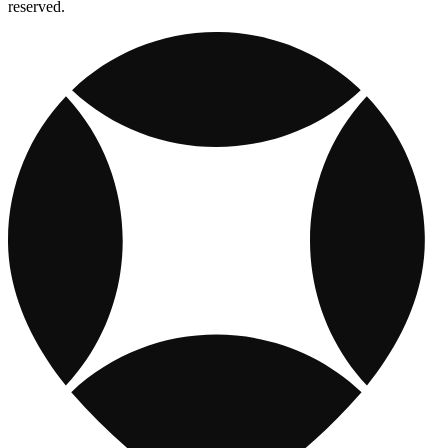
reserved.