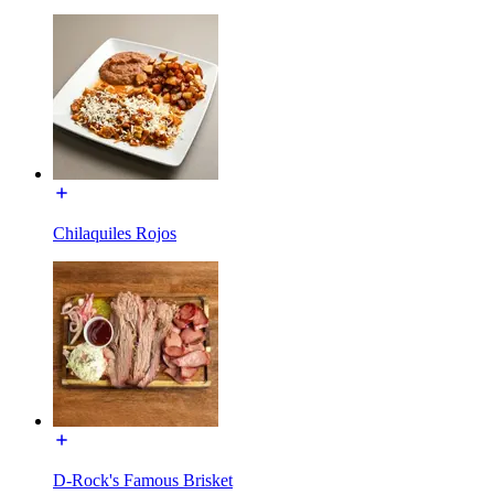
Chilaquiles Rojos
D-Rock's Famous Brisket