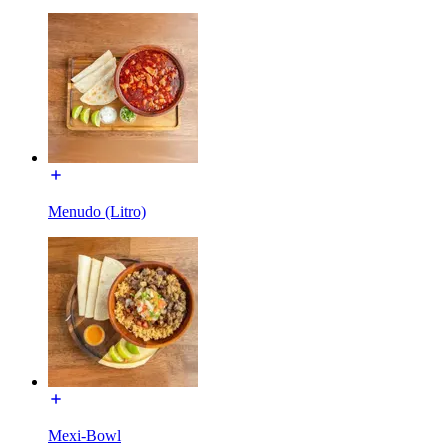
Menudo (Litro)
Mexi-Bowl