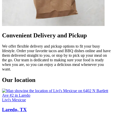
Convenient Delivery and Pickup
We offer flexible delivery and pickup options to fit your busy
lifestyle. Order your favorite tacos and BBQ dishes online and have
them delivered straight to you, or stop by to pick up your meal on
the go. Our team is dedicated to making sure your food is ready
when you are, so you can enjoy a delicious meal whenever you
want.
Our location
Livi's Mexicue
Laredo, TX