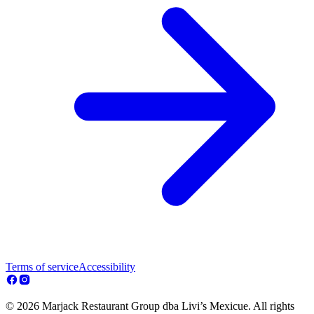
Terms of service
Accessibility
© 2026 Marjack Restaurant Group dba Livi’s Mexicue. All rights