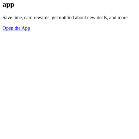
app
Save time, earn rewards, get notified about new deals, and more
Open the App