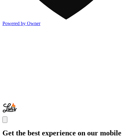
Powered by Owner
Get the best experience on our mobile