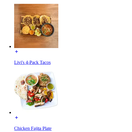
Livi's 4-Pack Tacos
Chicken Fajita Plate