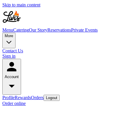
Skip to main content
Menu
Catering
Our Story
Reservations
Private Events
More
Contact Us
Sign in
Account
Profile
Rewards
Orders
Logout
Order online