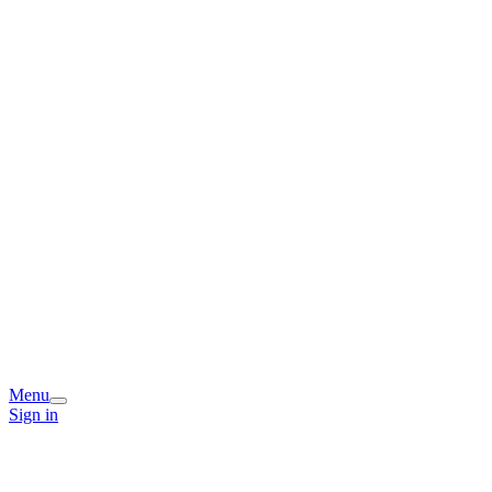
Menu
Sign in