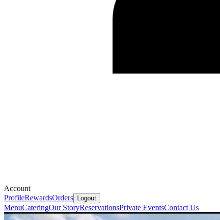
Account
Profile
Rewards
Orders
Logout
Menu
Catering
Our Story
Reservations
Private Events
Contact Us