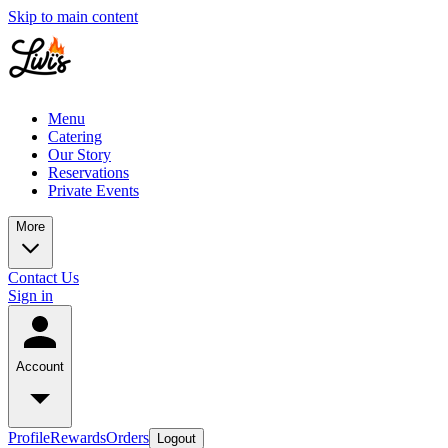
Skip to main content
Menu
Catering
Our Story
Reservations
Private Events
More
Contact Us
Sign in
Account
Profile
Rewards
Orders
Logout