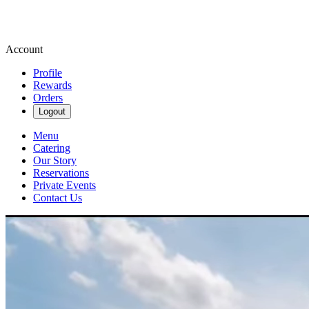
Account
Profile
Rewards
Orders
Logout
Menu
Catering
Our Story
Reservations
Private Events
Contact Us