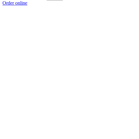
Order online