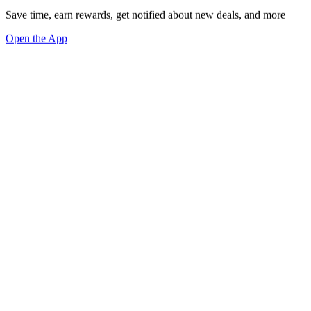
Save time, earn rewards, get notified about new deals, and more
Open the App