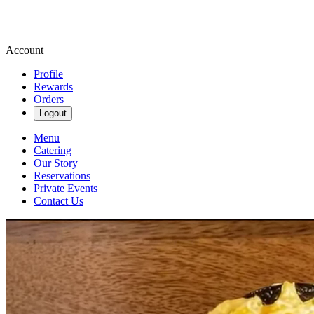
Account
Profile
Rewards
Orders
Logout
Menu
Catering
Our Story
Reservations
Private Events
Contact Us