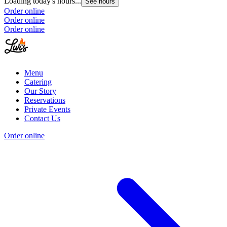
Loading today's hours...
See hours
Order online
Order online
Order online
Menu
Catering
Our Story
Reservations
Private Events
Contact Us
Order online