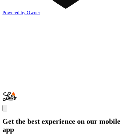
Powered by Owner
Get the best experience on our mobile
app