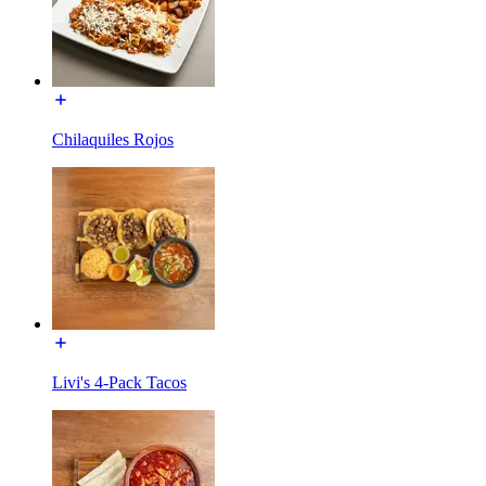
Chilaquiles Rojos
Livi's 4-Pack Tacos