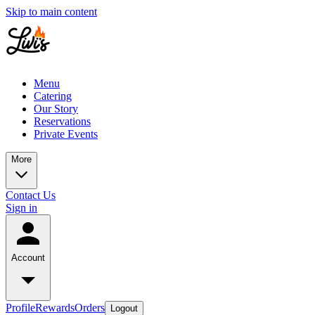
Skip to main content
Menu
Catering
Our Story
Reservations
Private Events
More
Contact Us
Sign in
Account
Profile
Rewards
Orders
Logout