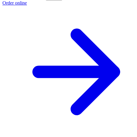
Order online