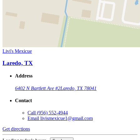
Livi's Mexicue
Laredo, TX
Address
6402 N Bartlett Ave #2
Laredo, TX 78041
Contact
Call
(956) 552-4944
Email
livismexicue1@gmail.com
Get directions