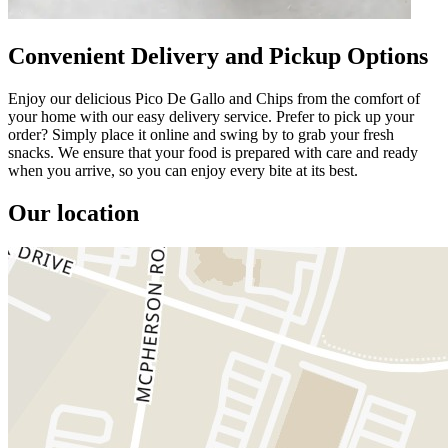
Convenient Delivery and Pickup Options
Enjoy our delicious Pico De Gallo and Chips from the comfort of
your home with our easy delivery service. Prefer to pick up your
order? Simply place it online and swing by to grab your fresh
snacks. We ensure that your food is prepared with care and ready
when you arrive, so you can enjoy every bite at its best.
Our location