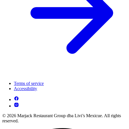
Terms of service
Accessibility
© 2026 Marjack Restaurant Group dba Livi’s Mexicue. All rights
reserved.