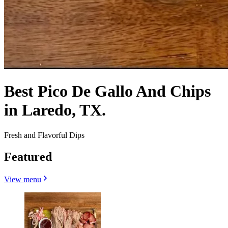
Best Pico De Gallo And Chips
in Laredo, TX.
Fresh and Flavorful Dips
Featured
View menu