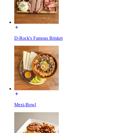
D-Rock's Famous Brisket
Mexi-Bowl