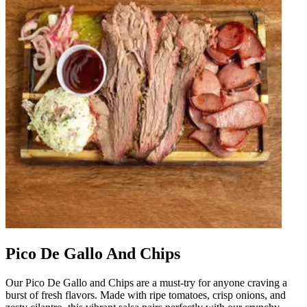
Pico De Gallo And Chips
Our Pico De Gallo and Chips are a must-try for anyone craving a
burst of fresh flavors. Made with ripe tomatoes, crisp onions, and