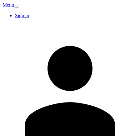
Menu
Sign in