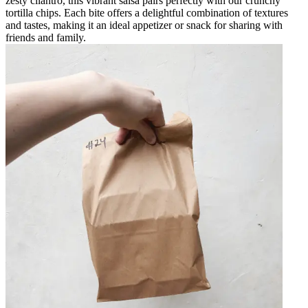
zesty cilantro, this vibrant salsa pairs perfectly with our crunchy
tortilla chips. Each bite offers a delightful combination of textures
and tastes, making it an ideal appetizer or snack for sharing with
friends and family.