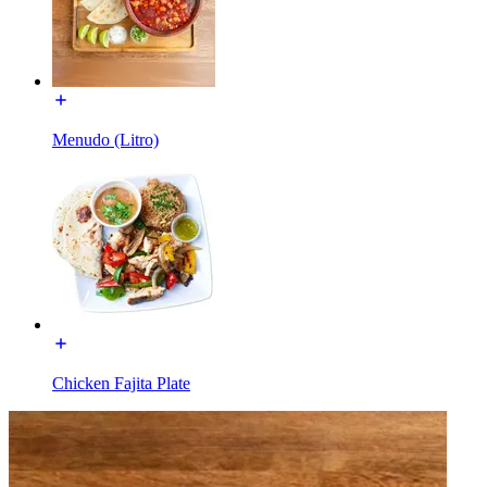
Menudo (Litro)
Chicken Fajita Plate