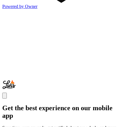
Powered by Owner
Get the best experience on our mobile
app