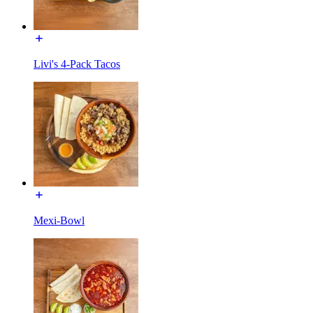
Livi's 4-Pack Tacos
Mexi-Bowl