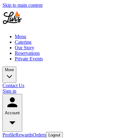
Skip to main content
Menu
Catering
Our Story
Reservations
Private Events
More
Contact Us
Sign in
Account
Profile
Rewards
Orders
Logout