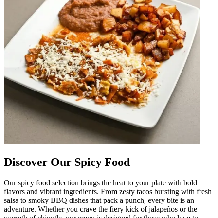
Discover Our Spicy Food
Our spicy food selection brings the heat to your plate with bold
flavors and vibrant ingredients. From zesty tacos bursting with fresh
salsa to smoky BBQ dishes that pack a punch, every bite is an
adventure. Whether you crave the fiery kick of jalapeños or the
warmth of chipotle, our menu is designed for those who love to