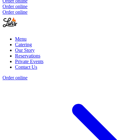
Order online
Order online
Order online
Menu
Catering
Our Story
Reservations
Private Events
Contact Us
Order online