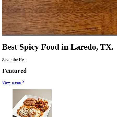
Best Spicy Food in Laredo, TX.
Savor the Heat
Featured
View menu