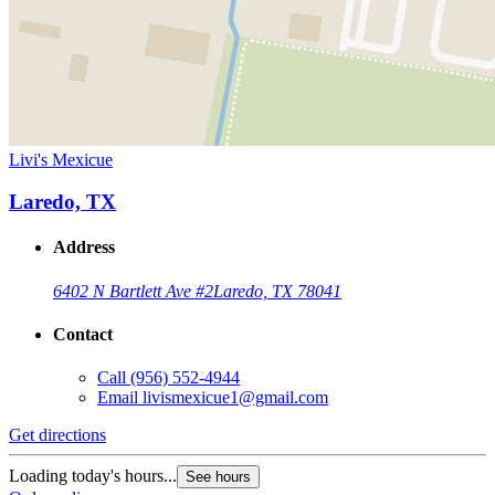
Livi's Mexicue
Laredo, TX
Address
6402 N Bartlett Ave #2
Laredo, TX 78041
Contact
Call
(956) 552-4944
Email
livismexicue1@gmail.com
Get directions
Loading today's hours...
See hours