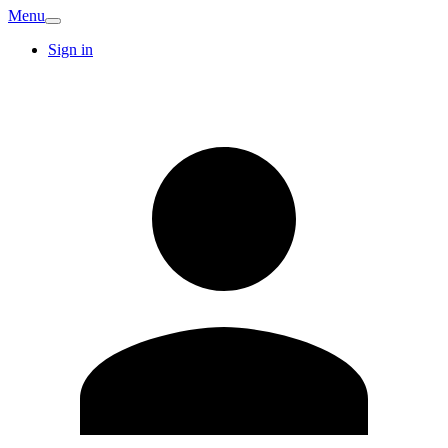
Menu
Sign in