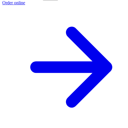
Order online