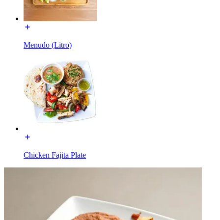
Menudo (Litro)
Chicken Fajita Plate