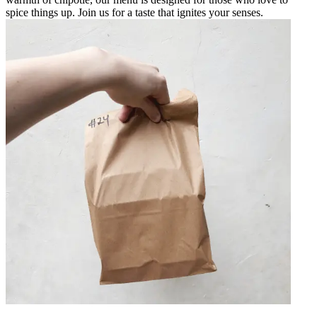
spice things up. Join us for a taste that ignites your senses.