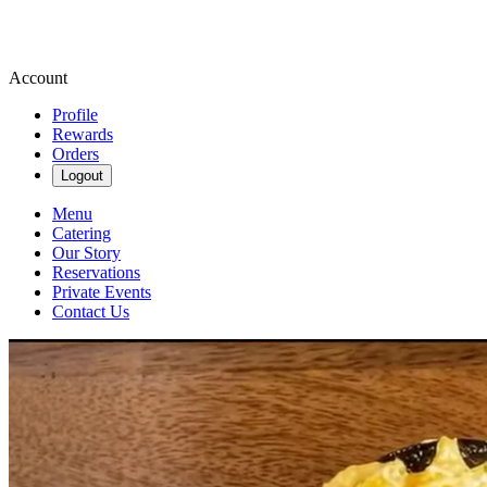
Account
Profile
Rewards
Orders
Logout
Menu
Catering
Our Story
Reservations
Private Events
Contact Us