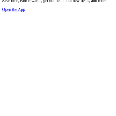
Save time, earn rewards, get notified about new deals, and more
Open the App