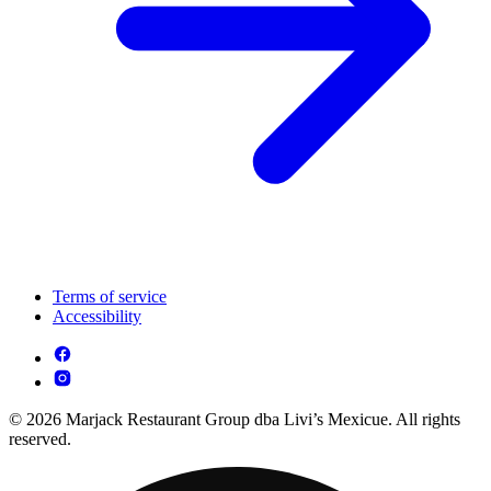
Terms of service
Accessibility
© 2026 Marjack Restaurant Group dba Livi’s Mexicue. All rights
reserved.