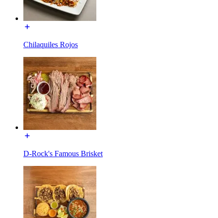
Chilaquiles Rojos
D-Rock's Famous Brisket