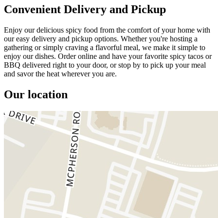
Convenient Delivery and Pickup
Enjoy our delicious spicy food from the comfort of your home with
our easy delivery and pickup options. Whether you're hosting a
gathering or simply craving a flavorful meal, we make it simple to
enjoy our dishes. Order online and have your favorite spicy tacos or
BBQ delivered right to your door, or stop by to pick up your meal
and savor the heat wherever you are.
Our location